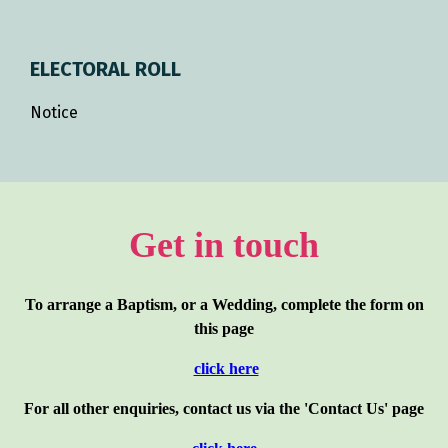
ELECTORAL ROLL
Notice
Get in touch
To arrange a Baptism, or a Wedding, complete the form on
this page
click here
For all other enquiries, contact us via the 'Contact Us' page