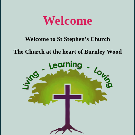
Welcome
Welcome to St Stephen's Church
The Church at the heart of Burnley Wood