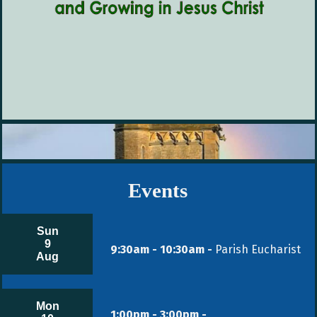
Events
Sun
9
9:30am - 10:30am -
Parish Eucharist
Aug
Mon
1:00pm - 3:00pm -