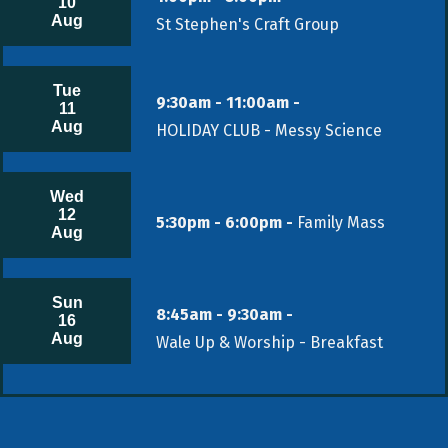
10
Aug
St Stephen's Craft Group
Tue
9:30am - 11:00am -
11
Aug
HOLIDAY CLUB - Messy Science
Wed
12
5:30pm - 6:00pm -
Family Mass
Aug
Sun
8:45am - 9:30am -
16
Aug
Wale Up & Worship - Breakfast