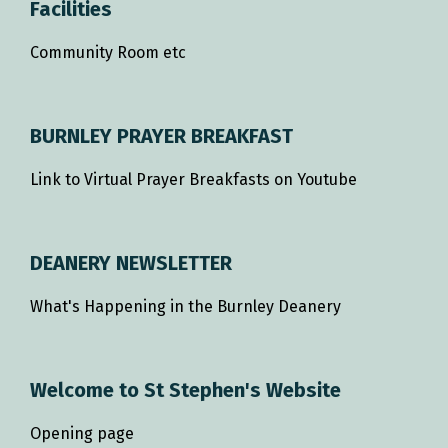
Facilities
Community Room etc
BURNLEY PRAYER BREAKFAST
Link to Virtual Prayer Breakfasts on Youtube
DEANERY NEWSLETTER
What's Happening in the Burnley Deanery
Welcome to St Stephen's Website
Opening page