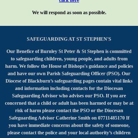
click here
We will respond as soon as possible.
SAFEGUARDING AT ST STEPHEN'S
Our Benefice of Burnley St Peter & St Stephen is committed
to safeguarding children, young people, and adults from
harm. We follow the House of Bishops's guidance and policies
and have our own Parish Safeguarding Officer (PSO). Our
Diocese of Blackburn’s safeguarding pages contain vital links
and information including contacts for the Diocesan
Safeguarding Advisor who advises our PSO. If you are
concerned that a child or adult has been harmed or may be at
risk of harm please contact the PSO or the Diocesan
Safeguarding Advisor Catherine Smith on 07711485170 If
you have immediate concerns about the safety of someone,
please contact the police and your local authority’s children