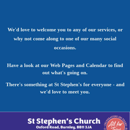
We'd love to welcome you to any of our services, or
why not come along to one of our many social
occasions.
Have a look at our Web Pages and Calendar to find
out what's going on.
There's something at St Stephen's for everyone - and
we'd love to meet you.