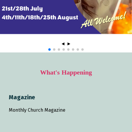
◄
►
What's Happening
Magazine
Monthly Church Magazine