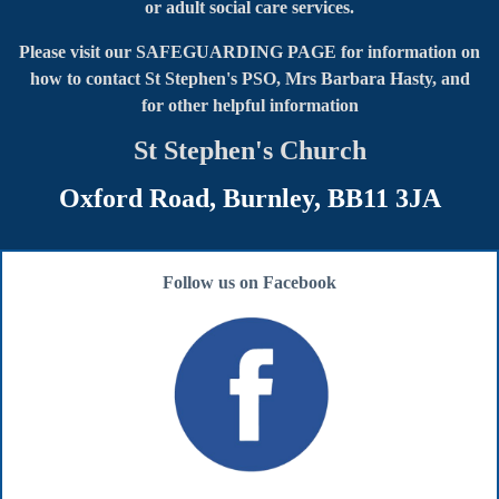
or adult social care services.
Please visit our SAFEGUARDING PAGE for information on
how to contact
St Stephen's PSO, Mrs Barbara Hasty, and
for other helpful information
St Stephen's Church
Oxford Road, Burnley, BB11 3JA
Follow us on Facebook