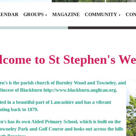
LENDAR
GROUPS
MAGAZINE
COMMUNITY
CON
▼
▼
come to St Stephen's We
hen's is the parish church of Burnley Wood and Towneley, and
e Diocese of Blackburn http://www.blackburn.anglican.org.
uated in a beautiful part of Lancashire and has a vibrant
ating back to 1879.
n's has its own Aided Primary School, which is built on the
owneley Park and Golf Course and looks out across the hills