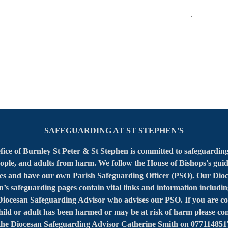
.
SAFEGUARDING AT ST STEPHEN'S
ice of Burnley St Peter & St Stephen is committed to safeguarding
ople, and adults from harm. We follow the House of Bishops's gui
ies and have our own Parish Safeguarding Officer (PSO). Our Dioc
’s safeguarding pages contain vital links and information includin
 Diocesan Safeguarding Advisor who advises our PSO. If you are c
child or adult has been harmed or may be at risk of harm please con
he Diocesan Safeguarding Advisor Catherine Smith on 077114851