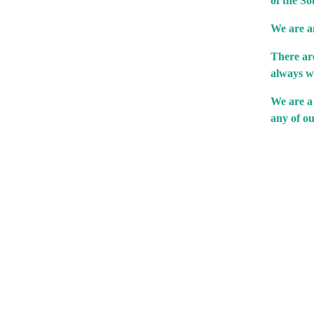
of the So
We are an
There are
always w
We are a
any of ou