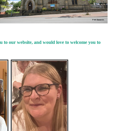
u to our website, and would love to welcome you to