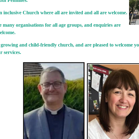
uth Pennines.
 inclusive Church where all are invited and all are welcome.
 many organisations for all age groups, and enquiries are
elcome.
 growing and child-friendly church, and are pleased to welcome yo
r services.