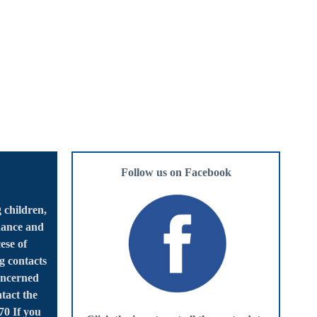
Follow us on Facebook
 children,
dance and
ese of
g contacts
oncerned
tact the
70 If you