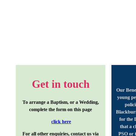
Get in touch
Our Benef
young pe
To arrange a Baptism, or a Wedding,
polic
complete the form on this page
Blackburn
for the
click here
that a 
For all other enquiries, contact us via
PSO or t