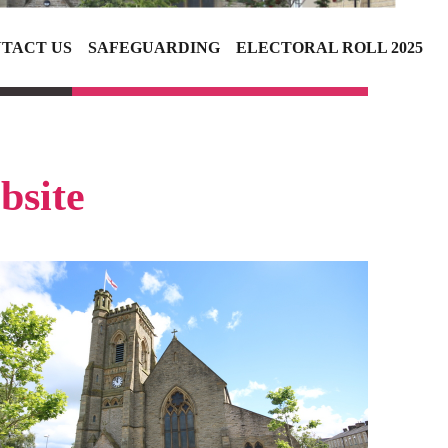
TACT US
SAFEGUARDING
ELECTORAL ROLL 2025
bsite