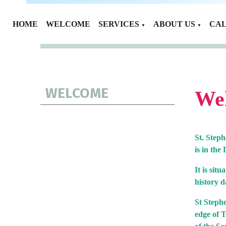
HOME
WELCOME
SERVICES
ABOUT US
CA
▼
▼
WELCOME
Wel
St. Step
is in th
It is sit
history d
St Stephe
edge of T