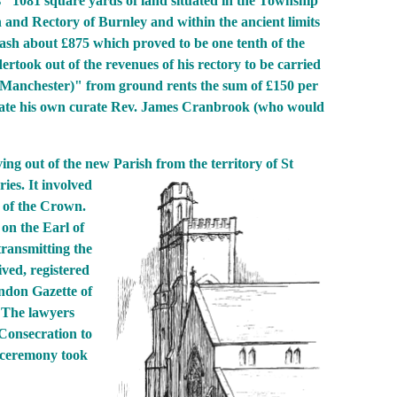
s "1081 square yards of land situated in the Township
and Rectory of Burnley and within the ancient limits
cash about £875 which proved to be one tenth of the
rtook out of the revenues of his rectory to be carried
of Manchester)" from ground rents the sum of £150 per
nate his own curate Rev. James Cranbrook (who would
ing out of the new Parish from
the territory of St
ies. It involved
t of the Crown.
on the Earl of
transmitting the
ved, registered
ondon Gazette of
. The lawyers
 Consecration to
 ceremony took