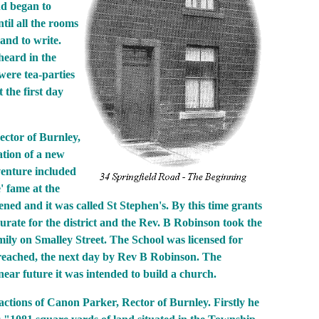
d began to
til all the rooms
and to write.
heard in the
were tea-parties
 the first day
ector of Burnley,
tion of a new
venture included
' fame at the
ed and it was called St Stephen's. By this time grants
rate for the district and the Rev. B Robinson took the
ily on Smalley Street. The School was licensed for
preached, the next day by Rev B Robinson. The
 near future it was intended to build a church.
enefactions of Canon Parker, Rector of Burnley. Firstly he