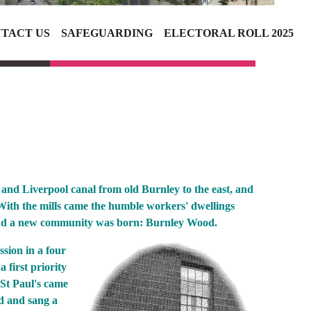
TACT US
SAFEGUARDING
ELECTORAL ROLL 2025
and Liverpool canal from old Burnley to the east, and
With the mills came the humble workers' dwellings
ound a new community was born: Burnley Wood.
ssion in a four
first priority
 St Paul's came
ad and sang a