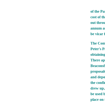
of the Pa
cost of t
out thro
annum as
be vicar 
The Comm
Peter's P
obtaining
There app
Beaconsfi
proposals
and depos
the confi
drew up, 
be used 
place on 