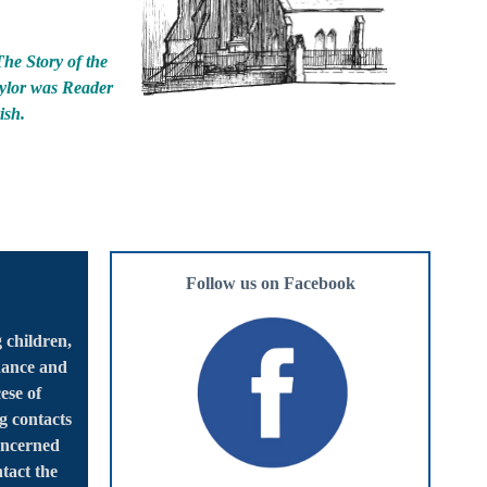
The Story of the
aylor was Reader
ish.
Follow us on Facebook
 children,
dance and
ese of
g contacts
oncerned
tact the