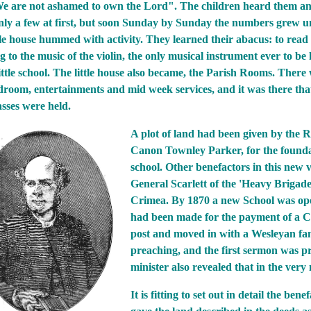
 are not ashamed to own the Lord". The children heard them an
nly a few at first, but soon Sunday by Sunday the numbers grew un
ttle house hummed with activity. They learned their abacus: to read 
 to the music of the violin, the only musical instrument ever to be 
ttle school. The little house also became, the Parish Rooms. There 
droom, entertainments and mid week services, and it was there that
asses were held.
A plot of land had been given by the R
Canon Townley Parker, for the founda
school. Other benefactors in this new 
General Scarlett of the 'Heavy Brigade
Crimea. By 1870 a new School was open
had been made for the payment of a Cu
post and moved in with a Wesleyan fam
preaching, and the first sermon was 
minister also revealed that in the very
It is fitting to set out in detail the b